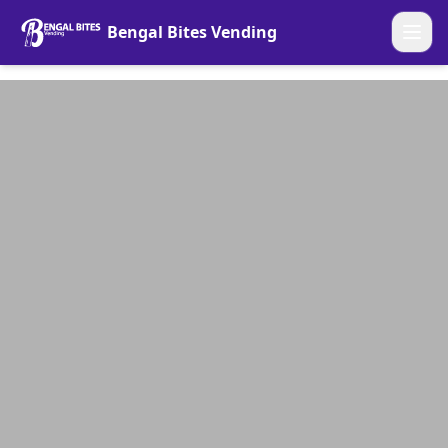
Bengal Bites Vending