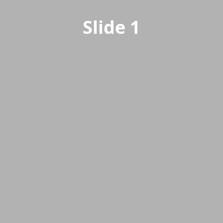
Slide 1